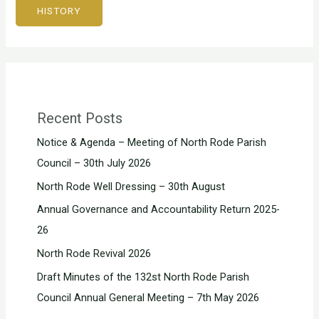
HISTORY
Recent Posts
Notice & Agenda – Meeting of North Rode Parish
Council – 30th July 2026
North Rode Well Dressing – 30th August
Annual Governance and Accountability Return 2025-
26
North Rode Revival 2026
Draft Minutes of the 132st North Rode Parish
Council Annual General Meeting – 7th May 2026