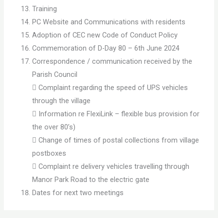
Training
PC Website and Communications with residents
Adoption of CEC new Code of Conduct Policy
Commemoration of D-Day 80 – 6th June 2024
Correspondence / communication received by the
Parish Council
 Complaint regarding the speed of UPS vehicles
through the village
 Information re FlexiLink – flexible bus provision for
the over 80’s)
 Change of times of postal collections from village
postboxes
 Complaint re delivery vehicles travelling through
Manor Park Road to the electric gate
Dates for next two meetings