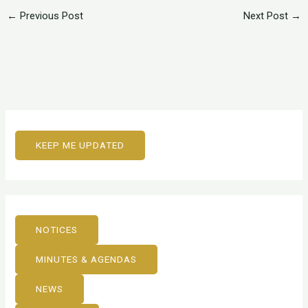
←
Previous Post
Next Post
→
KEEP ME UPDATED
NOTICES
MINUTES & AGENDAS
NEWS