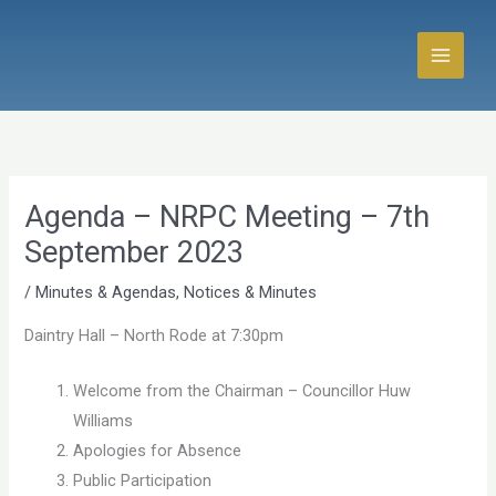
Skip
to
content
Agenda – NRPC Meeting – 7th
September 2023
/
Minutes & Agendas
,
Notices & Minutes
Daintry Hall – North Rode at 7:30pm
Welcome from the Chairman – Councillor Huw
Williams
Apologies for Absence
Public Participation