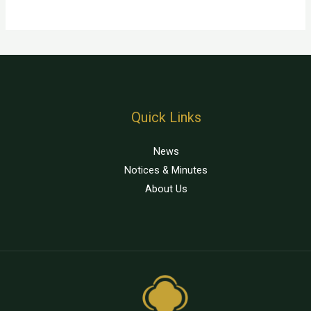
Quick Links
News
Notices & Minutes
About Us