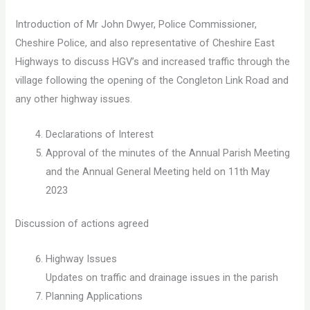
Introduction of Mr John Dwyer, Police Commissioner,
Cheshire Police, and also representative of Cheshire East
Highways to discuss HGV’s and increased traffic through the
village following the opening of the Congleton Link Road and
any other highway issues.
Declarations of Interest
Approval of the minutes of the Annual Parish Meeting
and the Annual General Meeting held on 11th May
2023
Discussion of actions agreed
Highway Issues
Updates on traffic and drainage issues in the parish
Planning Applications