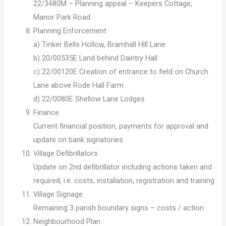
22/3480M – Planning appeal – Keepers Cottage,
Manor Park Road
Planning Enforcement
a) Tinker Bells Hollow, Bramhall Hill Lane
b) 20/00535E Land behind Daintry Hall
c) 22/00120E Creation of entrance to field on Church
Lane above Rode Hall Farm
d) 22/0080E Shellow Lane Lodges
Finance
Current financial position, payments for approval and
update on bank signatories
Village Defibrillators
Update on 2nd defibrillator including actions taken and
required, i.e. costs, installation, registration and training
Village Signage
Remaining 3 parish boundary signs – costs / action
Neighbourhood Plan