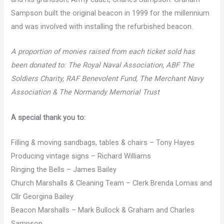
Sampson built the original beacon in 1999 for the millennium
and was involved with installing the refurbished beacon.
A proportion of monies raised from each ticket sold has
been donated to: The Royal Naval Association, ABF The
Soldiers Charity, RAF Benevolent Fund, The Merchant Navy
Association & The Normandy Memorial Trust
A special thank you to:
Filling & moving sandbags, tables & chairs – Tony Hayes
Producing vintage signs – Richard Williams
Ringing the Bells – James Bailey
Church Marshalls & Cleaning Team – Clerk Brenda Lomas and
Cllr Georgina Bailey
Beacon Marshalls – Mark Bullock & Graham and Charles
Sampson