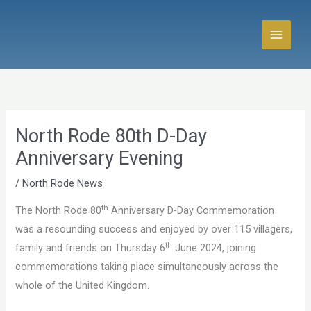
Skip
to
content
North Rode 80th D-Day
Anniversary Evening
/
North Rode News
th
The North Rode 80
Anniversary D-Day Commemoration
was a resounding success and enjoyed by over 115 villagers,
th
family and friends on Thursday 6
June 2024, joining
commemorations taking place simultaneously across the
whole of the United Kingdom.