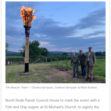
The Beacon Team – Charles Sampson, Graham Sampson & Mark Bullock
North Rode Parish Council chose to mark the event with a
Fish and Chip supper at St Michael’s Church, to signify the