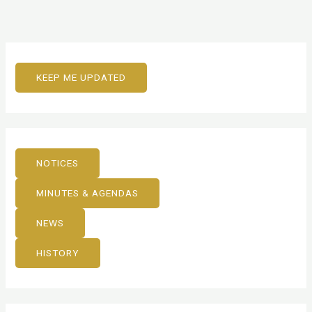
KEEP ME UPDATED
NOTICES
MINUTES & AGENDAS
NEWS
HISTORY