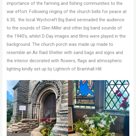
importance of the farming and fishing communities to the
war effort. Following ringing of the church bells for peace at
6:30, the local Wychcraft Big Band serenaded the audience
to the sounds of Glen Miller and other big band sounds of
the 1940’s, whilst D-Day images and films were played in the
background. The church porch was made up made to
resemble an Air Raid Shelter with sand bags and signs and
the interior decorated with flowers, flags and atmospheric
lighting kindly set up by Lightech of Bramhall Hill.