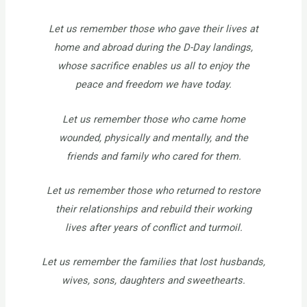
Let us remember those who gave their lives at
home and abroad during the D-Day landings,
whose sacrifice enables us all to enjoy the
peace and freedom we have today.
Let us remember those who came home
wounded, physically and mentally, and the
friends and family who cared for them.
Let us remember those who returned to restore
their relationships and rebuild their working
lives after years of conflict and turmoil.
Let us remember the families that lost husbands,
wives, sons, daughters and sweethearts.