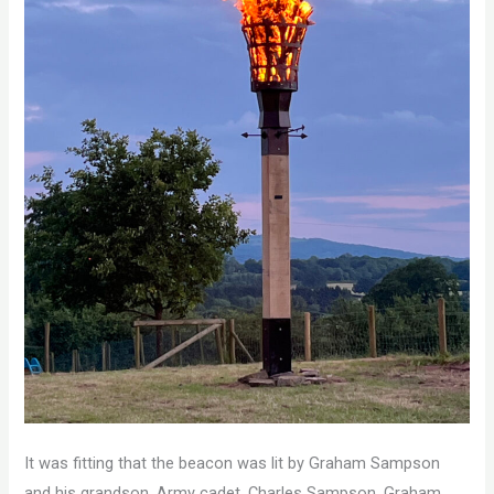
It was fitting that the beacon was lit by Graham Sampson
and his grandson, Army cadet, Charles Sampson. Graham