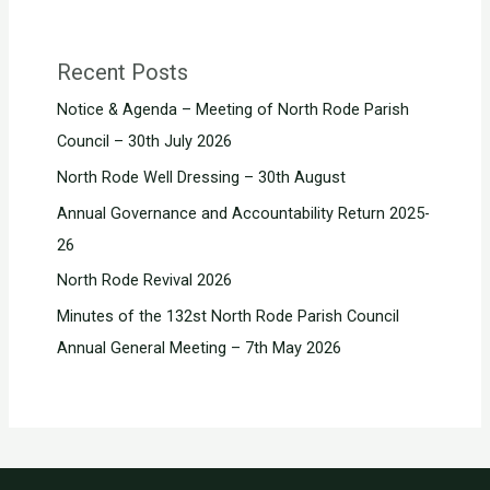
Recent Posts
Notice & Agenda – Meeting of North Rode Parish
Council – 30th July 2026
North Rode Well Dressing – 30th August
Annual Governance and Accountability Return 2025-
26
North Rode Revival 2026
Minutes of the 132st North Rode Parish Council
Annual General Meeting – 7th May 2026