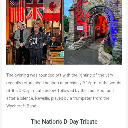
The evening was rounded off with the lighting of the very
recently refurbished beacon at precisely 9:15pm to the words
of the D-Day Tribute below, followed by the Last Post and
after a silence, Reveille, played by a trumpeter from the
Wychcraft Band:
The Nation’s D-Day Tribute