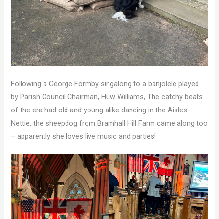
Following a George Formby singalong to a banjolele played
by Parish Council Chairman, Huw Williams, The catchy beats
of the era had old and young alike dancing in the Aisles.
Nettie, the sheepdog from Bramhall Hill Farm came along too
– apparently she loves live music and parties!