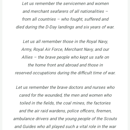
Let us remember the servicemen and women
and merchant seafarers of all nationalities –
from all countries – who fought, suffered and
died during the D-Day landings and six years of war.
Let us all remember those in the Royal Navy,
Army, Royal Air Force, Merchant Navy, and our
Allies – the brave people who kept us safe on
the home front and abroad and those in
reserved occupations during the difficult time of war.
Let us remember the brave doctors and nurses who
cared for the wounded, the men and women who
toiled in the fields, the coal mines, the factories
and the air raid wardens, police officers, firemen,
ambulance drivers and the young people of the Scouts
and Guides who all played such a vital role in the war