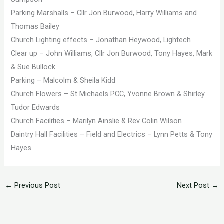
Parking Marshalls – Cllr Jon Burwood, Harry Williams and
Thomas Bailey
Church Lighting effects – Jonathan Heywood, Lightech
Clear up – John Williams, Cllr Jon Burwood, Tony Hayes, Mark
& Sue Bullock
Parking – Malcolm & Sheila Kidd
Church Flowers – St Michaels PCC, Yvonne Brown & Shirley
Tudor Edwards
Church Facilities – Marilyn Ainslie & Rev Colin Wilson
Daintry Hall Facilities – Field and Electrics – Lynn Petts & Tony
Hayes
←
Previous Post
Next Post
→