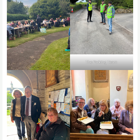
The Parking Team