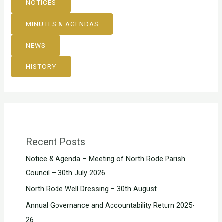
NOTICES
MINUTES & AGENDAS
NEWS
HISTORY
Recent Posts
Notice & Agenda – Meeting of North Rode Parish
Council – 30th July 2026
North Rode Well Dressing – 30th August
Annual Governance and Accountability Return 2025-
26