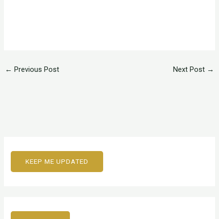
←
Previous Post
Next Post
→
KEEP ME UPDATED