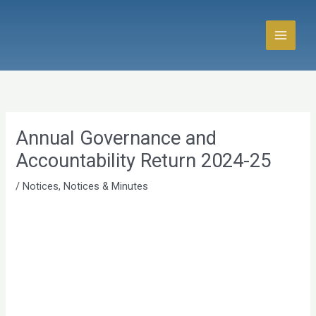
Skip
to
content
Annual Governance and
Accountability Return 2024-25
/
Notices
,
Notices & Minutes