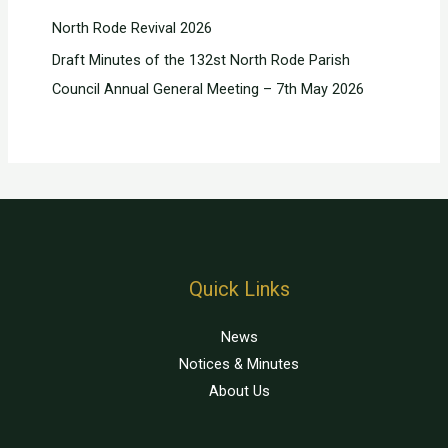
North Rode Revival 2026
Draft Minutes of the 132st North Rode Parish
Council Annual General Meeting – 7th May 2026
Quick Links
News
Notices & Minutes
About Us