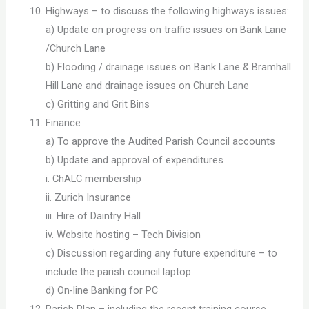
Highways – to discuss the following highways issues:
a) Update on progress on traffic issues on Bank Lane
/Church Lane
b) Flooding / drainage issues on Bank Lane & Bramhall
Hill Lane and drainage issues on Church Lane
c) Gritting and Grit Bins
Finance
a) To approve the Audited Parish Council accounts
b) Update and approval of expenditures
i. ChALC membership
ii. Zurich Insurance
iii. Hire of Daintry Hall
iv. Website hosting – Tech Division
c) Discussion regarding any future expenditure – to
include the parish council laptop
d) On-line Banking for PC
Parish Plan – including the recent training course