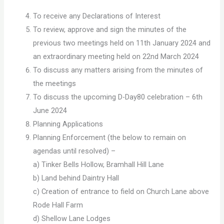
To receive any Declarations of Interest
To review, approve and sign the minutes of the
previous two meetings held on 11th January 2024 and
an extraordinary meeting held on 22nd March 2024
To discuss any matters arising from the minutes of
the meetings
To discuss the upcoming D-Day80 celebration – 6th
June 2024
Planning Applications
Planning Enforcement (the below to remain on
agendas until resolved) –
a) Tinker Bells Hollow, Bramhall Hill Lane
b) Land behind Daintry Hall
c) Creation of entrance to field on Church Lane above
Rode Hall Farm
d) Shellow Lane Lodges