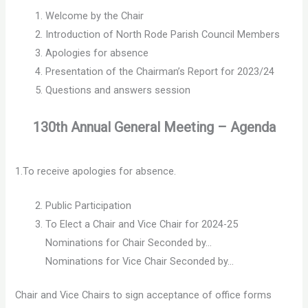
Welcome by the Chair
Introduction of North Rode Parish Council Members
Apologies for absence
Presentation of the Chairman’s Report for 2023/24
Questions and answers session
130th Annual General Meeting – Agenda
1.To receive apologies for absence.
Public Participation
To Elect a Chair and Vice Chair for 2024-25
Nominations for Chair Seconded by…
Nominations for Vice Chair Seconded by…
Chair and Vice Chairs to sign acceptance of office forms