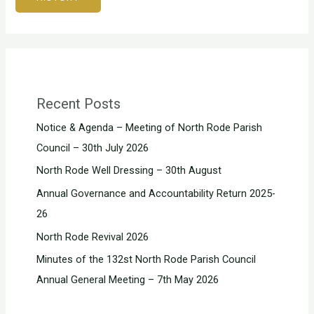
Recent Posts
Notice & Agenda – Meeting of North Rode Parish
Council – 30th July 2026
North Rode Well Dressing – 30th August
Annual Governance and Accountability Return 2025-
26
North Rode Revival 2026
Minutes of the 132st North Rode Parish Council
Annual General Meeting – 7th May 2026