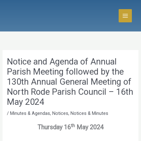
Skip
to
content
Notice and Agenda of Annual
Parish Meeting followed by the
130th Annual General Meeting of
North Rode Parish Council – 16th
May 2024
/
Minutes & Agendas
,
Notices
,
Notices & Minutes
th
Thursday 16
May 2024