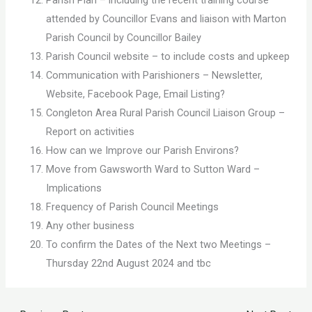
attended by Councillor Evans and liaison with Marton
Parish Council by Councillor Bailey
Parish Council website – to include costs and upkeep
Communication with Parishioners – Newsletter,
Website, Facebook Page, Email Listing?
Congleton Area Rural Parish Council Liaison Group –
Report on activities
How can we Improve our Parish Environs?
Move from Gawsworth Ward to Sutton Ward –
Implications
Frequency of Parish Council Meetings
Any other business
To confirm the Dates of the Next two Meetings –
Thursday 22nd August 2024 and tbc