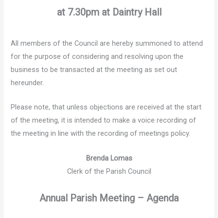
at 7.30pm at Daintry Hall
All members of the Council are hereby summoned to attend
for the purpose of considering and resolving upon the
business to be transacted at the meeting as set out
hereunder.
Please note, that unless objections are received at the start
of the meeting, it is intended to make a voice recording of
the meeting in line with the recording of meetings policy.
Brenda Lomas
Clerk of the Parish Council
Annual Parish Meeting – Agenda