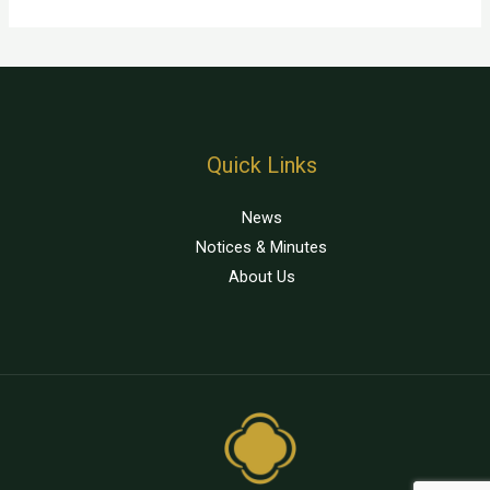
Quick Links
News
Notices & Minutes
About Us