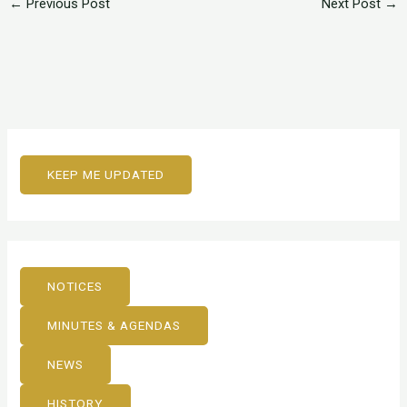
←
Previous Post
Next Post
→
KEEP ME UPDATED
NOTICES
MINUTES & AGENDAS
NEWS
HISTORY