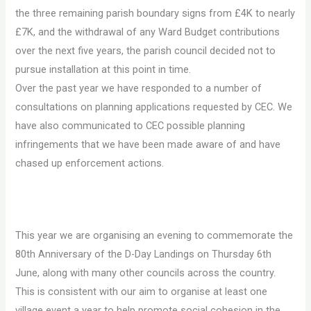
the three remaining parish boundary signs from £4K to nearly
£7K, and the withdrawal of any Ward Budget contributions
over the next five years, the parish council decided not to
pursue installation at this point in time.
Over the past year we have responded to a number of
consultations on planning applications requested by CEC. We
have also communicated to CEC possible planning
infringements that we have been made aware of and have
chased up enforcement actions.
This year we are organising an evening to commemorate the
80th Anniversary of the D-Day Landings on Thursday 6th
June, along with many other councils across the country.
This is consistent with our aim to organise at least one
village event a year to help promote social cohesion in the