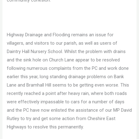
community cohesion.
Highway Drainage and Flooding remains an issue for
villagers, and visitors to our parish, as well as users of
Daintry Hall Nursery School. Whilst the problem with drains
and the sink hole on Church Lane appear to be resolved
following numerous complaints from the PC and work done
earlier this year, long standing drainage problems on Bank
Lane and Bramhall Hill seems to be getting even worse. This
recently reached a point after heavy rain, where both roads
were effectively impassable to cars for a number of days
and the PC have now enlisted the assistance of our MP David
Rutley to try and get some action from Cheshire East
Highways to resolve this permanently.