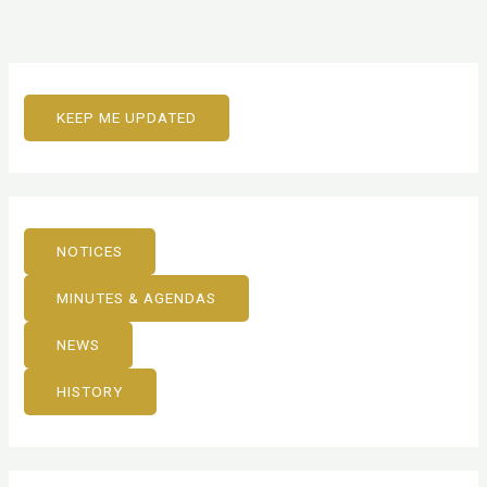
KEEP ME UPDATED
NOTICES
MINUTES & AGENDAS
NEWS
HISTORY