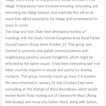
village. Preparations have involved removing, renovating and
relocating the village beacon, and hopefully this will be an
event that will be enjoyed by the village and remembered for
years to come.
The Chair and Vice Chair have attended a number of
meetings with the newly formed Congleton Area Rural Parish
Council Liaison Group since October 23. This group was
formed to promote inter parish communications with
neighbouring parishes around Congleton, which might be
affected by the same issues. It has been interesting see how
other councils respond to issues and useful for sharing
contacts. This group currently meets up every 3-4 months.
We were informed in January 24 that Cheshire East were
consulting on the change of Ward Boundaries, which would
involve North Rode moving out of Gawsworth Ward (Along
with Bosley) and move into Sutton Ward, along with Sutton,