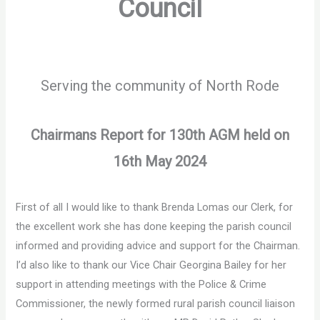
Council
Serving the community of North Rode
Chairmans Report for 130
th
AGM held on
16
th
May 2024
First of all I would like to thank Brenda Lomas our Clerk, for
the excellent work she has done keeping the parish council
informed and providing advice and support for the Chairman.
I’d also like to thank our Vice Chair Georgina Bailey for her
support in attending meetings with the Police & Crime
Commissioner, the newly formed rural parish council liaison