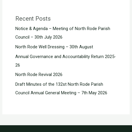
Recent Posts
Notice & Agenda – Meeting of North Rode Parish
Council – 30th July 2026
North Rode Well Dressing – 30th August
Annual Governance and Accountability Return 2025-
26
North Rode Revival 2026
Draft Minutes of the 132st North Rode Parish
Council Annual General Meeting – 7th May 2026