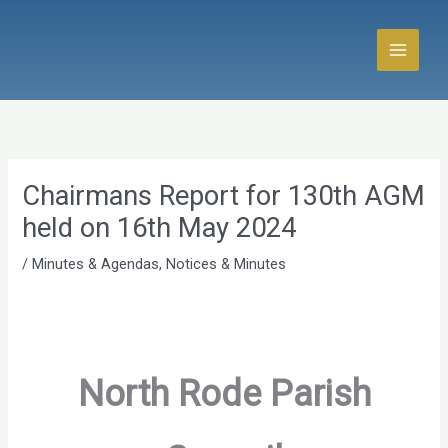
Skip
to
content
Chairmans Report for 130th AGM
held on 16th May 2024
/
Minutes & Agendas
,
Notices & Minutes
North Rode Parish