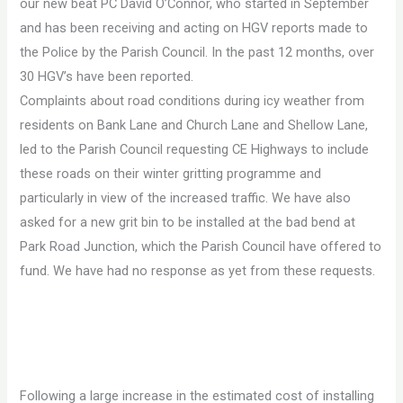
our new beat PC David O’Connor, who started in September
and has been receiving and acting on HGV reports made to
the Police by the Parish Council. In the past 12 months, over
30 HGV’s have been reported.
Complaints about road conditions during icy weather from
residents on Bank Lane and Church Lane and Shellow Lane,
led to the Parish Council requesting CE Highways to include
these roads on their winter gritting programme and
particularly in view of the increased traffic. We have also
asked for a new grit bin to be installed at the bad bend at
Park Road Junction, which the Parish Council have offered to
fund. We have had no response as yet from these requests.
Following a large increase in the estimated cost of installing