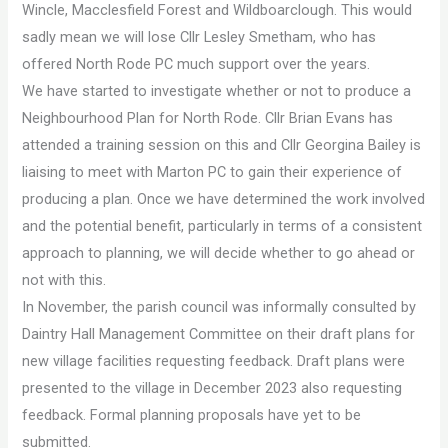
Wincle, Macclesfield Forest and Wildboarclough. This would
sadly mean we will lose Cllr Lesley Smetham, who has
offered North Rode PC much support over the years.
We have started to investigate whether or not to produce a
Neighbourhood Plan for North Rode. Cllr Brian Evans has
attended a training session on this and Cllr Georgina Bailey is
liaising to meet with Marton PC to gain their experience of
producing a plan. Once we have determined the work involved
and the potential benefit, particularly in terms of a consistent
approach to planning, we will decide whether to go ahead or
not with this.
In November, the parish council was informally consulted by
Daintry Hall Management Committee on their draft plans for
new village facilities requesting feedback. Draft plans were
presented to the village in December 2023 also requesting
feedback. Formal planning proposals have yet to be
submitted.