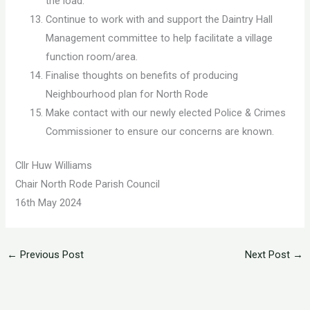
the load.
Continue to work with and support the Daintry Hall
Management committee to help facilitate a village
function room/area.
Finalise thoughts on benefits of producing
Neighbourhood plan for North Rode
Make contact with our newly elected Police & Crimes
Commissioner to ensure our concerns are known.
Cllr Huw Williams
Chair North Rode Parish Council
16th May 2024
←
Previous Post
Next Post
→