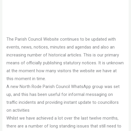
The Parish Council Website continues to be updated with
events, news, notices, minutes and agendas and also an
increasing number of historical articles. This is our primary
means of officially publishing statutory notices. It is unknown
at the moment how many visitors the website we have at
this moment in time.
A new North Rode Parish Council WhatsApp group was set
up, and this has been useful for informal messaging on
traffic incidents and providing instant update to councillors
on activities
Whilst we have achieved a lot over the last twelve months,
there are a number of long standing issues that still need to