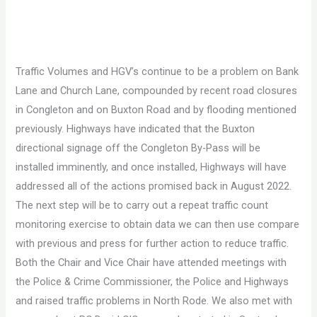
Traffic Volumes and HGV’s continue to be a problem on Bank
Lane and Church Lane, compounded by recent road closures
in Congleton and on Buxton Road and by flooding mentioned
previously. Highways have indicated that the Buxton
directional signage off the Congleton By-Pass will be
installed imminently, and once installed, Highways will have
addressed all of the actions promised back in August 2022.
The next step will be to carry out a repeat traffic count
monitoring exercise to obtain data we can then use compare
with previous and press for further action to reduce traffic.
Both the Chair and Vice Chair have attended meetings with
the Police & Crime Commissioner, the Police and Highways
and raised traffic problems in North Rode. We also met with