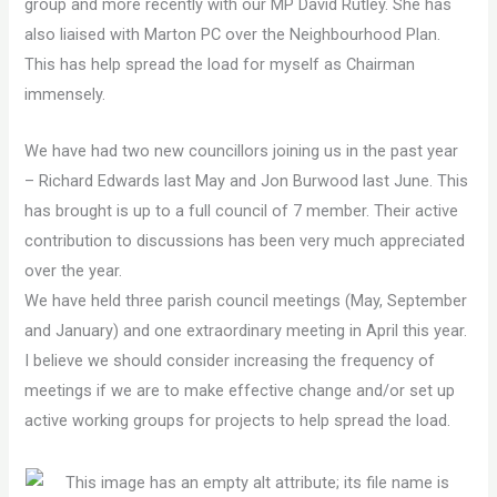
group and more recently with our MP David Rutley. She has
also liaised with Marton PC over the Neighbourhood Plan.
This has help spread the load for myself as Chairman
immensely.
We have had two new councillors joining us in the past year
– Richard Edwards last May and Jon Burwood last June. This
has brought is up to a full council of 7 member. Their active
contribution to discussions has been very much appreciated
over the year.
We have held three parish council meetings (May, September
and January) and one extraordinary meeting in April this year.
I believe we should consider increasing the frequency of
meetings if we are to make effective change and/or set up
active working groups for projects to help spread the load.