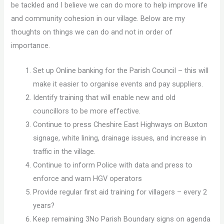
be tackled and I believe we can do more to help improve life
and community cohesion in our village. Below are my
thoughts on things we can do and not in order of
importance.
Set up Online banking for the Parish Council – this will
make it easier to organise events and pay suppliers.
Identify training that will enable new and old
councillors to be more effective.
Continue to press Cheshire East Highways on Buxton
signage, white lining, drainage issues, and increase in
traffic in the village.
Continue to inform Police with data and press to
enforce and warn HGV operators
Provide regular first aid training for villagers – every 2
years?
Keep remaining 3No Parish Boundary signs on agenda