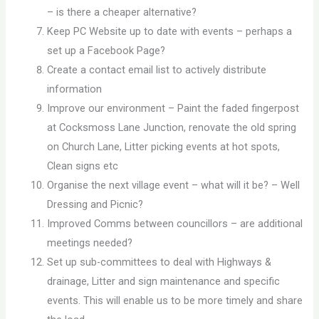
– is there a cheaper alternative?
Keep PC Website up to date with events – perhaps a
set up a Facebook Page?
Create a contact email list to actively distribute
information
Improve our environment – Paint the faded fingerpost
at Cocksmoss Lane Junction, renovate the old spring
on Church Lane, Litter picking events at hot spots,
Clean signs etc
Organise the next village event – what will it be? – Well
Dressing and Picnic?
Improved Comms between councillors – are additional
meetings needed?
Set up sub-committees to deal with Highways &
drainage, Litter and sign maintenance and specific
events. This will enable us to be more timely and share