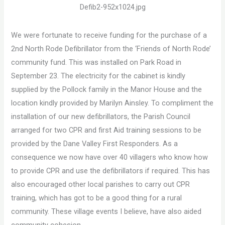
We were fortunate to receive funding for the purchase of a
2nd North Rode Defibrillator from the ‘Friends of North Rode’
community fund. This was installed on Park Road in
September 23. The electricity for the cabinet is kindly
supplied by the Pollock family in the Manor House and the
location kindly provided by Marilyn Ainsley. To compliment the
installation of our new defibrillators, the Parish Council
arranged for two CPR and first Aid training sessions to be
provided by the Dane Valley First Responders. As a
consequence we now have over 40 villagers who know how
to provide CPR and use the defibrillators if required. This has
also encouraged other local parishes to carry out CPR
training, which has got to be a good thing for a rural
community. These village events I believe, have also aided