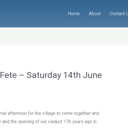
Home
About
Contact 
 Fete – Saturday 14th June
rmal afternoon for the village to come together and
y and the opening of our viaduct 176 years ago in