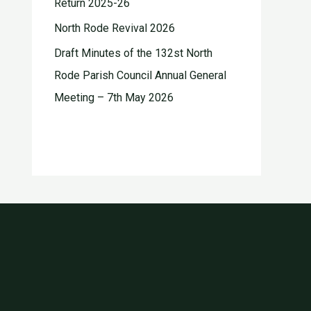
Return 2025-26
North Rode Revival 2026
Draft Minutes of the 132st North
Rode Parish Council Annual General
Meeting – 7th May 2026