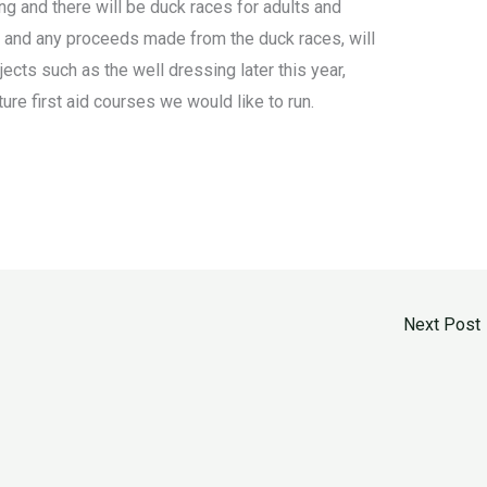
ng and there will be duck races for adults and
k and any proceeds made from the duck races, will
ts such as the well dressing later this year,
ure first aid courses we would like to run.
Next Post