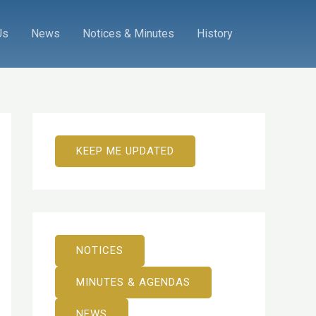
Us
News
Notices & Minutes
History
KEEP ME UPDATED
NOTICES
MINUTES & AGENDAS
NEWS