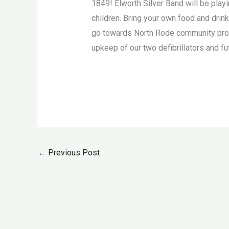
1849! Elworth Silver Band will be playi
children. Bring your own food and drin
go towards North Rode community projec
upkeep of our two defibrillators and fut
←
Previous Post