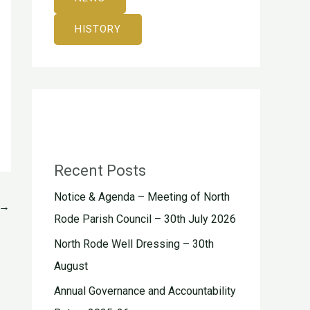
HISTORY
Recent Posts
Notice & Agenda – Meeting of North
→
Rode Parish Council – 30th July 2026
North Rode Well Dressing – 30th
August
Annual Governance and Accountability