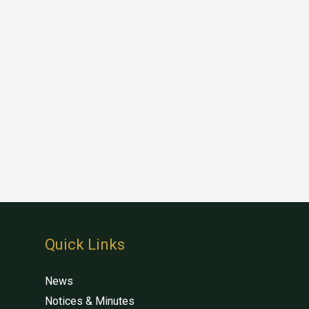
Quick Links
News
Notices & Minutes