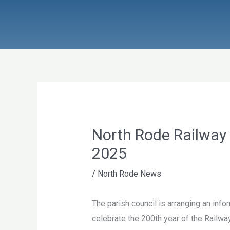
Skip
to
content
North Rode Railway
2025
/
North Rode News
The parish council is arranging an info
celebrate the 200th year of the Railwa