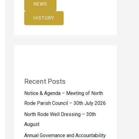
NEWS
HISTORY
Recent Posts
Notice & Agenda – Meeting of North
Rode Parish Council – 30th July 2026
North Rode Well Dressing – 30th
August
Annual Governance and Accountability