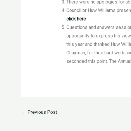
There were no apologies for a
Councillor Huw Williams presen
click here
Questions and answers session 
opportunity to express his view
this year and thanked Huw Will
Chairman, for their hard work an
seconded this point. The Annua
←
Previous Post