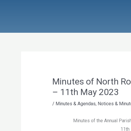
Skip
to
content
Minutes of North R
– 11th May 2023
/
Minutes & Agendas
,
Notices & Minu
Minutes of the Annual Parish
11th