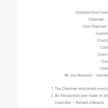
Cheshire East Coun
Chairman – 
Vice Chairman 
Counci
Counci
Coun
Counci
Cou
Cler
Mr Jon Burwood – member o
The Chairman welcomed everyo
An introduction was made of all
Councillor – Richard Edwards.