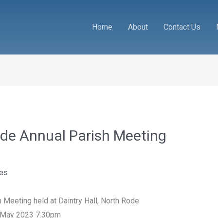
Home
About
Contact Us
ode Annual Parish Meeting
tes
 Meeting held at Daintry Hall, North Rode
 May 2023 7.30pm