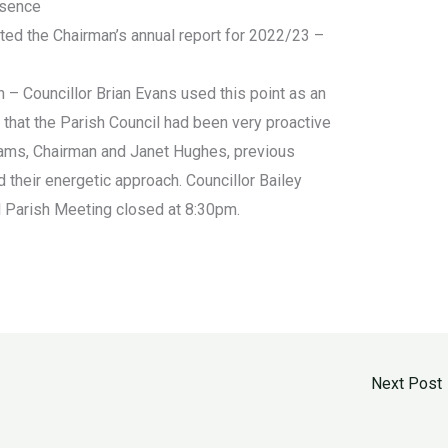
bsence
ted the Chairman’s annual report for 2022/23 –
– Councillor Brian Evans used this point as an
 that the Parish Council had been very proactive
iams, Chairman and Janet Hughes, previous
d their energetic approach. Councillor Bailey
l Parish Meeting closed at 8:30pm.
Next Post