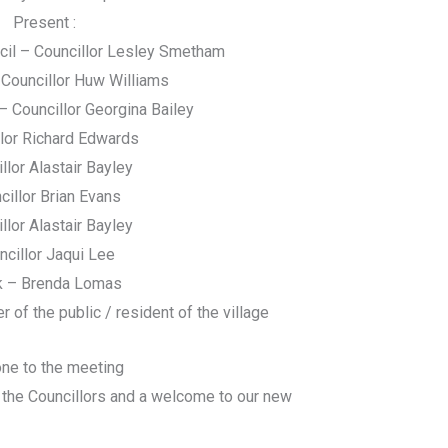
Present :
cil – Councillor Lesley Smetham
Councillor Huw Williams
– Councillor Georgina Bailey
llor Richard Edwards
llor Alastair Bayley
cillor Brian Evans
llor Alastair Bayley
ncillor Jaqui Lee
k – Brenda Lomas
f the public / resident of the village
ne to the meeting
 the Councillors and a welcome to our new