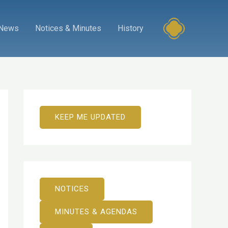
News
Notices & Minutes
History
KEEP ME UPDATED
NOTICES
MINUTES & AGENDAS