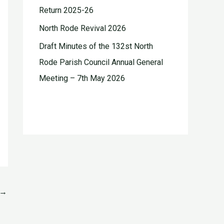
Return 2025-26
North Rode Revival 2026
Draft Minutes of the 132st North
Rode Parish Council Annual General
Meeting – 7th May 2026
→