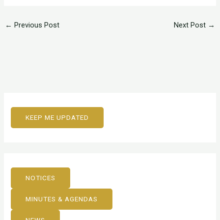
←
Previous Post
Next Post
→
KEEP ME UPDATED
NOTICES
MINUTES & AGENDAS