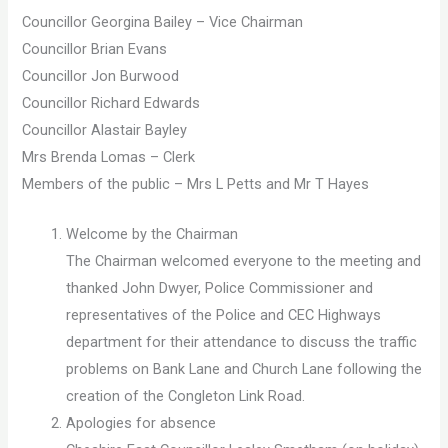
Councillor Georgina Bailey – Vice Chairman
Councillor Brian Evans
Councillor Jon Burwood
Councillor Richard Edwards
Councillor Alastair Bayley
Mrs Brenda Lomas – Clerk
Members of the public – Mrs L Petts and Mr T Hayes
Welcome by the Chairman
The Chairman welcomed everyone to the meeting and
thanked John Dwyer, Police Commissioner and
representatives of the Police and CEC Highways
department for their attendance to discuss the traffic
problems on Bank Lane and Church Lane following the
creation of the Congleton Link Road.
Apologies for absence