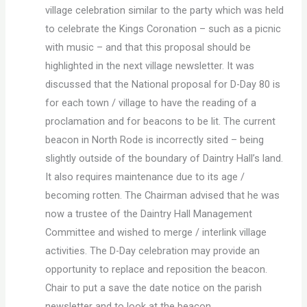
village celebration similar to the party which was held
to celebrate the Kings Coronation – such as a picnic
with music – and that this proposal should be
highlighted in the next village newsletter. It was
discussed that the National proposal for D-Day 80 is
for each town / village to have the reading of a
proclamation and for beacons to be lit. The current
beacon in North Rode is incorrectly sited – being
slightly outside of the boundary of Daintry Hall’s land.
It also requires maintenance due to its age /
becoming rotten. The Chairman advised that he was
now a trustee of the Daintry Hall Management
Committee and wished to merge / interlink village
activities. The D-Day celebration may provide an
opportunity to replace and reposition the beacon.
Chair to put a save the date notice on the parish
newsletter and to look at the beacon.