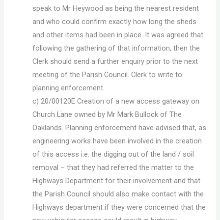
speak to Mr Heywood as being the nearest resident
and who could confirm exactly how long the sheds
and other items had been in place. It was agreed that
following the gathering of that information, then the
Clerk should send a further enquiry prior to the next
meeting of the Parish Council. Clerk to write to
planning enforcement.
c) 20/00120E Creation of a new access gateway on
Church Lane owned by Mr Mark Bullock of The
Oaklands. Planning enforcement have advised that, as
engineering works have been involved in the creation
of this access i.e. the digging out of the land / soil
removal – that they had referred the matter to the
Highways Department for their involvement and that
the Parish Council should also make contact with the
Highways department if they were concerned that the