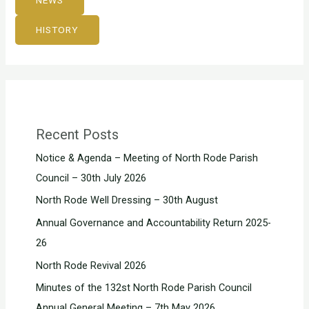
NEWS
HISTORY
Recent Posts
Notice & Agenda – Meeting of North Rode Parish
Council – 30th July 2026
North Rode Well Dressing – 30th August
Annual Governance and Accountability Return 2025-
26
North Rode Revival 2026
Minutes of the 132st North Rode Parish Council
Annual General Meeting – 7th May 2026