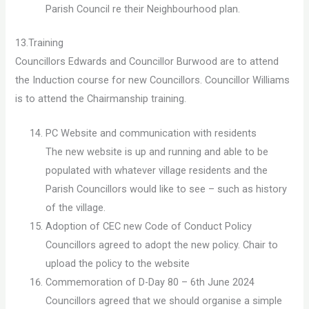
Parish Council re their Neighbourhood plan.
13.Training
Councillors Edwards and Councillor Burwood are to attend
the Induction course for new Councillors. Councillor Williams
is to attend the Chairmanship training.
PC Website and communication with residents
The new website is up and running and able to be
populated with whatever village residents and the
Parish Councillors would like to see – such as history
of the village.
Adoption of CEC new Code of Conduct Policy
Councillors agreed to adopt the new policy. Chair to
upload the policy to the website
Commemoration of D-Day 80 – 6th June 2024
Councillors agreed that we should organise a simple