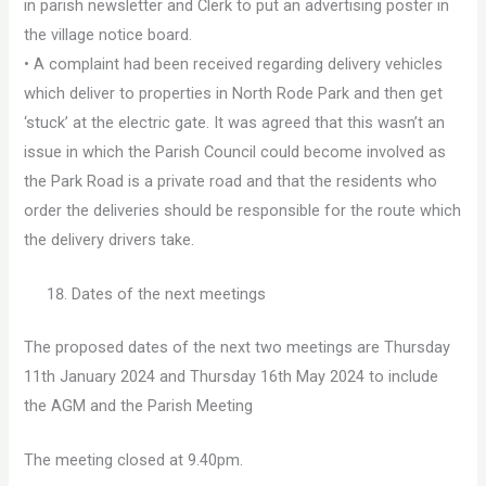
in parish newsletter and Clerk to put an advertising poster in
the village notice board.
• A complaint had been received regarding delivery vehicles
which deliver to properties in North Rode Park and then get
‘stuck’ at the electric gate. It was agreed that this wasn’t an
issue in which the Parish Council could become involved as
the Park Road is a private road and that the residents who
order the deliveries should be responsible for the route which
the delivery drivers take.
Dates of the next meetings
The proposed dates of the next two meetings are Thursday
11th January 2024 and Thursday 16th May 2024 to include
the AGM and the Parish Meeting
The meeting closed at 9.40pm.