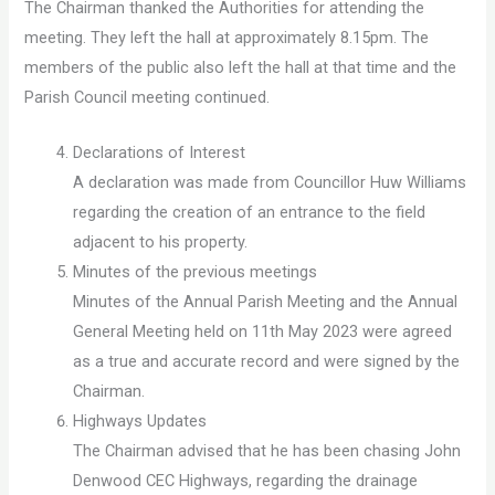
The Chairman thanked the Authorities for attending the
meeting. They left the hall at approximately 8.15pm. The
members of the public also left the hall at that time and the
Parish Council meeting continued.
Declarations of Interest
A declaration was made from Councillor Huw Williams
regarding the creation of an entrance to the field
adjacent to his property.
Minutes of the previous meetings
Minutes of the Annual Parish Meeting and the Annual
General Meeting held on 11th May 2023 were agreed
as a true and accurate record and were signed by the
Chairman.
Highways Updates
The Chairman advised that he has been chasing John
Denwood CEC Highways, regarding the drainage