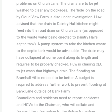
problems on Church Lane. The drains are to be jet
washed to clear any blockages. The ‘hole’ on the road
by Cloud View Farm is also under investigation. Huw
advised that the drain to Daintry Hall kitchen might
feed into the road drain on Church Lane (as opposed
to the waste water being directed to Daintry Hall’s
septic tank). A pump system to take the kitchen waste
to the septic tank would be adviseable. The drain may
have collapsed at some point along its length and
requires to be properly checked. Huw is chasing CEC
to jet wash that highways drain. The flooding on
Bramhall Hill is noticed to be better. A budget is
required to address further work to prevent flooding at
Bank Lane outside of Bank Farm.
Councillors and residents need to report accidents
and HGV’s to the Chairman, who will collate and
forward the information to the Police for action.