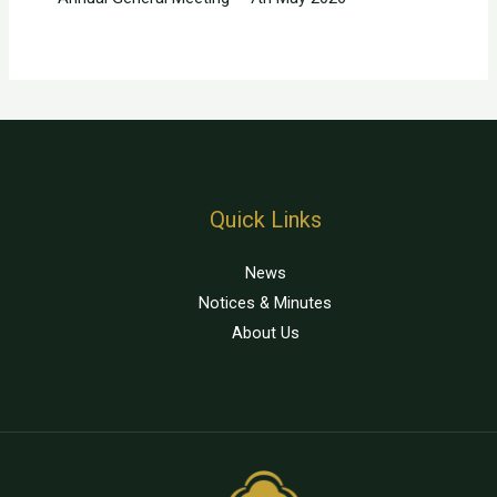
Quick Links
News
Notices & Minutes
About Us