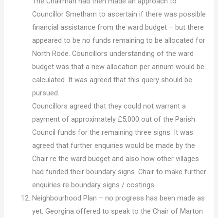
The Chairman had then made an approach to
Councillor Smetham to ascertain if there was possible
financial assistance from the ward budget – but there
appeared to be no funds remaining to be allocated for
North Rode. Councillors understanding of the ward
budget was that a new allocation per annum would be
calculated. It was agreed that this query should be
pursued.
Councillors agreed that they could not warrant a
payment of approximately £5,000 out of the Parish
Council funds for the remaining three signs. It was
agreed that further enquiries would be made by the
Chair re the ward budget and also how other villages
had funded their boundary signs. Chair to make further
enquiries re boundary signs / costings
Neighbourhood Plan – no progress has been made as
yet. Georgina offered to speak to the Chair of Marton