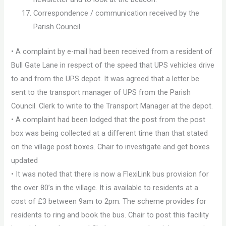
Correspondence / communication received by the
Parish Council
• A complaint by e-mail had been received from a resident of
Bull Gate Lane in respect of the speed that UPS vehicles drive
to and from the UPS depot. It was agreed that a letter be
sent to the transport manager of UPS from the Parish
Council. Clerk to write to the Transport Manager at the depot.
• A complaint had been lodged that the post from the post
box was being collected at a different time than that stated
on the village post boxes. Chair to investigate and get boxes
updated
• It was noted that there is now a FlexiLink bus provision for
the over 80’s in the village. It is available to residents at a
cost of £3 between 9am to 2pm. The scheme provides for
residents to ring and book the bus. Chair to post this facility