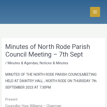
Skip
to
content
Minutes of North Rode Parish
Council Meeting – 7th Sept
/
Minutes & Agendas
,
Notices & Minutes
MINUTES OF THE NORTH RODE PARISH COUNCILMEETING
HELD AT DAINTRY HALL , NORTH RODE ON THURSDAY 7th
SEPTEMBER 2023 AT 7.30PM
Present:
Councillor Huw Williams – Chairman