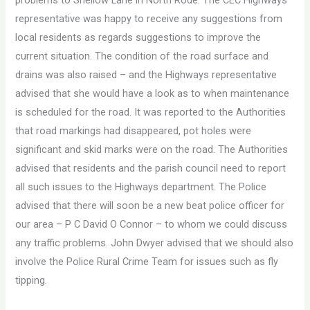
representative was happy to receive any suggestions from
local residents as regards suggestions to improve the
current situation. The condition of the road surface and
drains was also raised – and the Highways representative
advised that she would have a look as to when maintenance
is scheduled for the road. It was reported to the Authorities
that road markings had disappeared, pot holes were
significant and skid marks were on the road. The Authorities
advised that residents and the parish council need to report
all such issues to the Highways department. The Police
advised that there will soon be a new beat police officer for
our area – P C David O Connor – to whom we could discuss
any traffic problems. John Dwyer advised that we should also
involve the Police Rural Crime Team for issues such as fly
tipping.