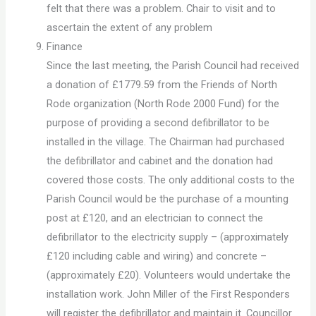
felt that there was a problem. Chair to visit and to
ascertain the extent of any problem
Finance
Since the last meeting, the Parish Council had received
a donation of £1779.59 from the Friends of North
Rode organization (North Rode 2000 Fund) for the
purpose of providing a second defibrillator to be
installed in the village. The Chairman had purchased
the defibrillator and cabinet and the donation had
covered those costs. The only additional costs to the
Parish Council would be the purchase of a mounting
post at £120, and an electrician to connect the
defibrillator to the electricity supply – (approximately
£120 including cable and wiring) and concrete –
(approximately £20). Volunteers would undertake the
installation work. John Miller of the First Responders
will register the defibrillator and maintain it. Councillor