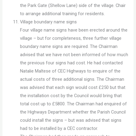
the Park Gate (Shellow Lane) side of the village. Chair
to arrange additional training for residents.
Village boundary name signs
Four village name signs have been erected around the
village – but for completeness, three further village
boundary name signs are required. The Chairman
advised that we have not been informed of how much
the previous four signs had cost. He had contacted
Natalie Maltese of CEC Highways to enquire of the
actual costs of three additional signs. The Chairman
was advised that each sign would cost £250 but that
the installation cost by the Council would bring that
total cost up to £5800. The Chairman had enquired of
the Highways Department whether the Parish Council
could install the signs – but was advised that signs
had to be installed by a CEC contractor.