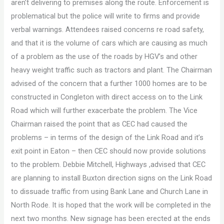
aren’t delivering to premises along the route. Enforcement is
problematical but the police will write to firms and provide
verbal warnings. Attendees raised concerns re road safety,
and that it is the volume of cars which are causing as much
of a problem as the use of the roads by HGV’s and other
heavy weight traffic such as tractors and plant. The Chairman
advised of the concern that a further 1000 homes are to be
constructed in Congleton with direct access on to the Link
Road which will further exacerbate the problem. The Vice
Chairman raised the point that as CEC had caused the
problems – in terms of the design of the Link Road and it’s
exit point in Eaton – then CEC should now provide solutions
to the problem. Debbie Mitchell, Highways ,advised that CEC
are planning to install Buxton direction signs on the Link Road
to dissuade traffic from using Bank Lane and Church Lane in
North Rode. It is hoped that the work will be completed in the
next two months. New signage has been erected at the ends