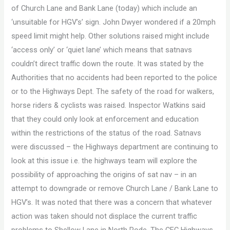
of Church Lane and Bank Lane (today) which include an
‘unsuitable for HGV’s’ sign. John Dwyer wondered if a 20mph
speed limit might help. Other solutions raised might include
‘access only’ or ‘quiet lane’ which means that satnavs
couldn’t direct traffic down the route. It was stated by the
Authorities that no accidents had been reported to the police
or to the Highways Dept. The safety of the road for walkers,
horse riders & cyclists was raised. Inspector Watkins said
that they could only look at enforcement and education
within the restrictions of the status of the road. Satnavs
were discussed – the Highways department are continuing to
look at this issue i.e. the highways team will explore the
possibility of approaching the origins of sat nav – in an
attempt to downgrade or remove Church Lane / Bank Lane to
HGV’s. It was noted that there was a concern that whatever
action was taken should not displace the current traffic
problems to Shellow Lane in North Rode. The CEC Highways