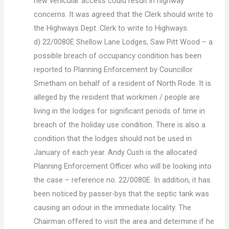
new vehicular access could result in highway
concerns. It was agreed that the Clerk should write to
the Highways Dept. Clerk to write to Highways.
d) 22/0080E Shellow Lane Lodges, Saw Pitt Wood – a
possible breach of occupancy condition has been
reported to Planning Enforcement by Councillor
Smetham on behalf of a resident of North Rode. It is
alleged by the resident that workmen / people are
living in the lodges for significant periods of time in
breach of the holiday use condition. There is also a
condition that the lodges should not be used in
January of each year. Andy Cush is the allocated
Planning Enforcement Officer who will be looking into
the case – reference no. 22/0080E. In addition, it has
been noticed by passer-bys that the septic tank was
causing an odour in the immediate locality. The
Chairman offered to visit the area and determine if he