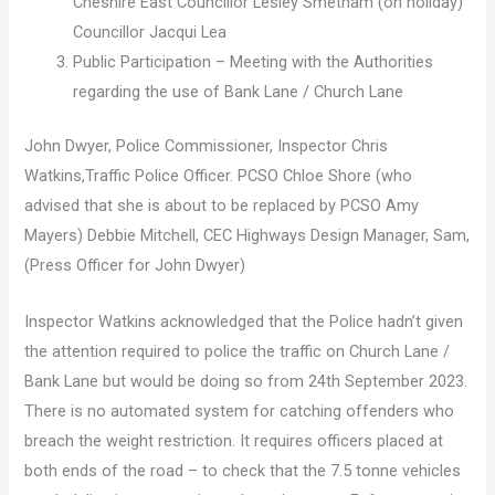
Cheshire East Councillor Lesley Smetham (on holiday)
Councillor Jacqui Lea
Public Participation – Meeting with the Authorities
regarding the use of Bank Lane / Church Lane
John Dwyer, Police Commissioner, Inspector Chris
Watkins,Traffic Police Officer. PCSO Chloe Shore (who
advised that she is about to be replaced by PCSO Amy
Mayers) Debbie Mitchell, CEC Highways Design Manager, Sam,
(Press Officer for John Dwyer)
Inspector Watkins acknowledged that the Police hadn’t given
the attention required to police the traffic on Church Lane /
Bank Lane but would be doing so from 24th September 2023.
There is no automated system for catching offenders who
breach the weight restriction. It requires officers placed at
both ends of the road – to check that the 7.5 tonne vehicles