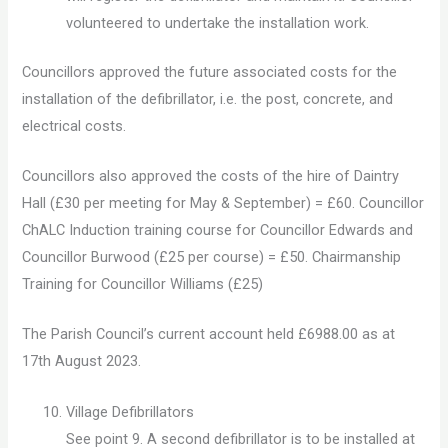
volunteered to undertake the installation work.
Councillors approved the future associated costs for the
installation of the defibrillator, i.e. the post, concrete, and
electrical costs.
Councillors also approved the costs of the hire of Daintry
Hall (£30 per meeting for May & September) = £60. Councillor
ChALC Induction training course for Councillor Edwards and
Councillor Burwood (£25 per course) = £50. Chairmanship
Training for Councillor Williams (£25)
The Parish Council’s current account held £6988.00 as at
17th August 2023.
Village Defibrillators
See point 9. A second defibrillator is to be installed at