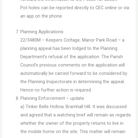
Pot holes can be reported directly to CEC online or via
an app on the phone.
Planning Applications
22/3480M – Keepers Cottage, Manor Park Road – a
planning appeal has been lodged to the Planning
Department’s refusal of the application. The Parish
Council’s previous comments on the application will
automatically be carried forward to be considered by
the Planning Inspectorate in determining the appeal.
Hence no further action is required.
Planning Enforcement – update
a) Tinker Bells Hollow, Bramhall Hill. It was discussed
and agreed that a watching brief will remain as regards
whether the owner of the property returns to live in
the mobile home on the site. This matter will remain