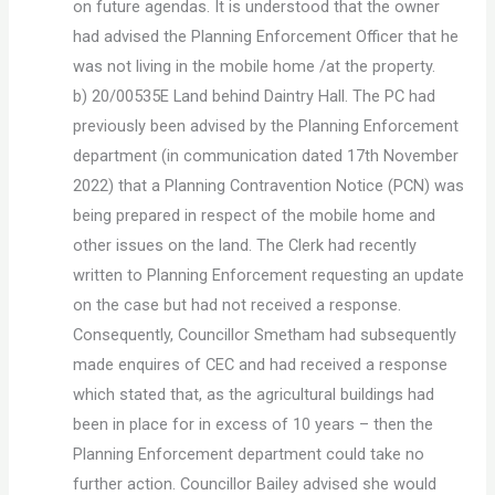
on future agendas. It is understood that the owner
had advised the Planning Enforcement Officer that he
was not living in the mobile home /at the property.
b) 20/00535E Land behind Daintry Hall. The PC had
previously been advised by the Planning Enforcement
department (in communication dated 17th November
2022) that a Planning Contravention Notice (PCN) was
being prepared in respect of the mobile home and
other issues on the land. The Clerk had recently
written to Planning Enforcement requesting an update
on the case but had not received a response.
Consequently, Councillor Smetham had subsequently
made enquires of CEC and had received a response
which stated that, as the agricultural buildings had
been in place for in excess of 10 years – then the
Planning Enforcement department could take no
further action. Councillor Bailey advised she would