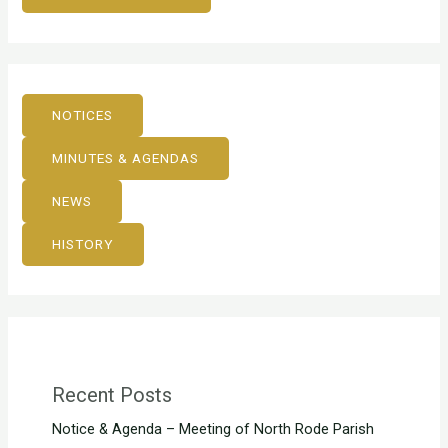
NOTICES
MINUTES & AGENDAS
NEWS
HISTORY
Recent Posts
Notice & Agenda – Meeting of North Rode Parish