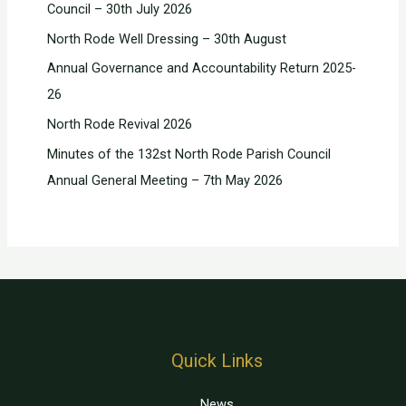
Council – 30th July 2026
North Rode Well Dressing – 30th August
Annual Governance and Accountability Return 2025-
26
North Rode Revival 2026
Minutes of the 132st North Rode Parish Council
Annual General Meeting – 7th May 2026
Quick Links
News