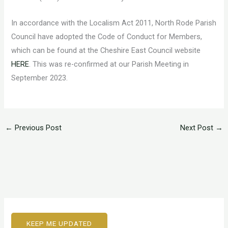
In accordance with the Localism Act 2011, North Rode Parish
Council have adopted the Code of Conduct for Members,
which can be found at the Cheshire East Council website
HERE
. This was re-confirmed at our Parish Meeting in
September 2023.
←
Previous Post
Next Post
→
KEEP ME UPDATED