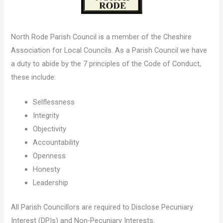
North Rode Parish Council is a member of the Cheshire
Association for Local Councils. As a Parish Council we have
a duty to abide by the 7 principles of the Code of Conduct,
these include:
Selflessness
Integrity
Objectivity
Accountability
Openness
Honesty
Leadership
All Parish Councillors are required to Disclose Pecuniary
Interest (DPIs) and Non-Pecuniary Interests.