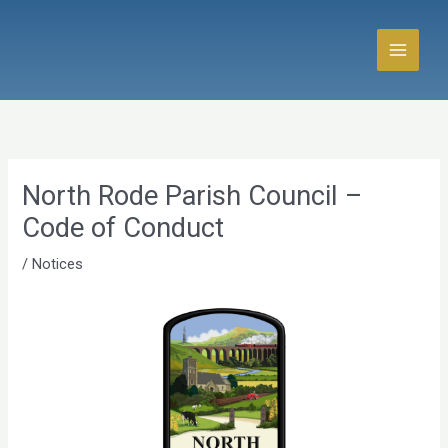
Skip
to
content
North Rode Parish Council –
Code of Conduct
/
Notices