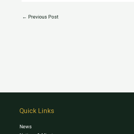
←
Previous Post
Quick Links
News