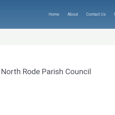
Home
About
Contact Us
 North Rode Parish Council