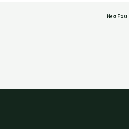
Next Post