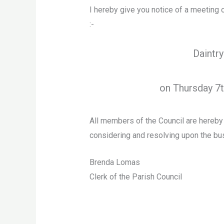
I hereby give you notice of a meeting 
:-
Daintry
on Thursday 7
All members of the Council are hereb
considering and resolving upon the bus
Brenda Lomas
Clerk of the Parish Council