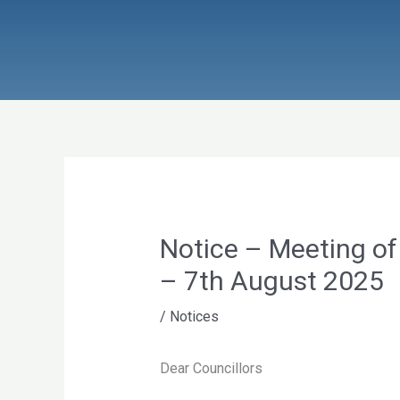
Skip
to
content
Notice – Meeting of
– 7th August 2025
/
Notices
Dear Councillors