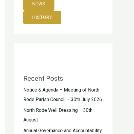
NEWS
HISTORY
Recent Posts
Notice & Agenda – Meeting of North
Rode Parish Council – 30th July 2026
North Rode Well Dressing – 30th
August
Annual Governance and Accountability