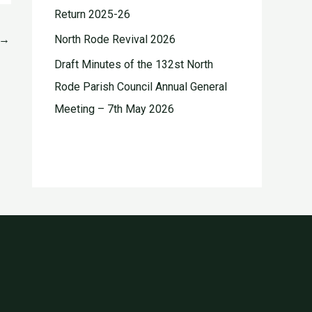
Return 2025-26
→
North Rode Revival 2026
Draft Minutes of the 132st North
Rode Parish Council Annual General
Meeting – 7th May 2026