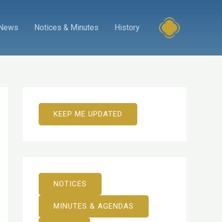
News
Notices & Minutes
History
KEEP ME UPDATED
NOTICES
MINUTES & AGENDAS