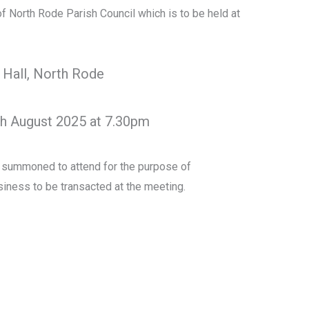
of North Rode Parish Council which is to be held at
 Hall, North Rode
th August 2025 at 7.30pm
y summoned to attend for the purpose of
iness to be transacted at the meeting.