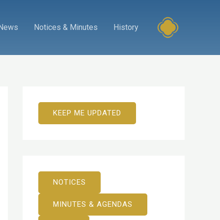
News
Notices & Minutes
History
KEEP ME UPDATED
NOTICES
MINUTES & AGENDAS