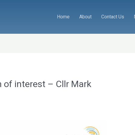
Home
About
Contact Us
 of interest – Cllr Mark