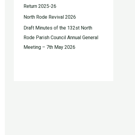
Return 2025-26
North Rode Revival 2026
Draft Minutes of the 132st North
Rode Parish Council Annual General
Meeting – 7th May 2026