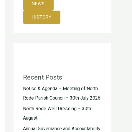
NEWS
HISTORY
Recent Posts
Notice & Agenda – Meeting of North
Rode Parish Council – 30th July 2026
North Rode Well Dressing – 30th
August
Annual Governance and Accountability