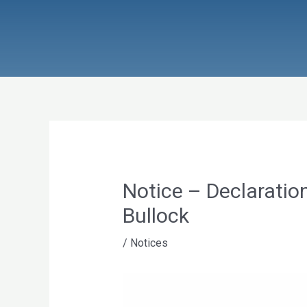
Skip
to
content
Notice – Declaration
Bullock
/
Notices